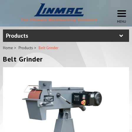
Products
Home
Products
Belt Grinder
Belt Grinder