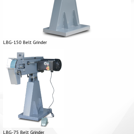
LBG-150 Belt Grinder
LBG-75 Belt Grinder